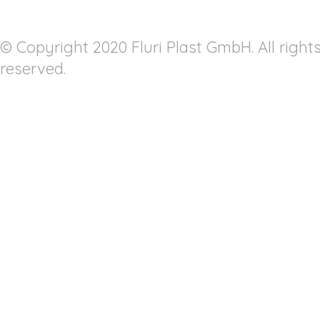
© Copyright 2020 Fluri Plast GmbH. All right
reserved.