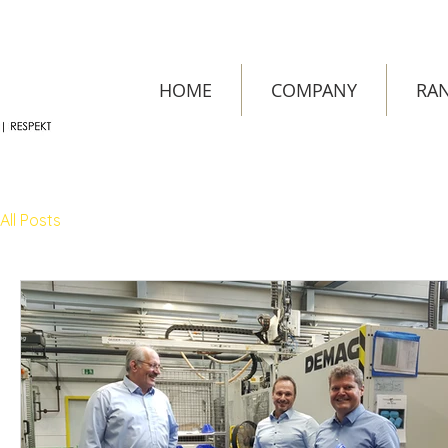
HOME
COMPANY
RAN
All Posts